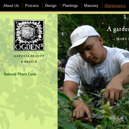
About Us
Process
Design
Plantings
Masonry
Maintenance
Natural Plant Care