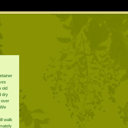
etainer
ives
n old
d dry
l over
. We
ll walk
imately