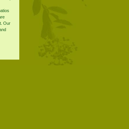
patios
are
t. Our
 and