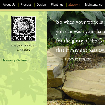
About Us
Process
Design
Plantings
Masonry
Maintenance
Masonry Gallery