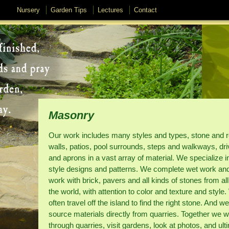
Nursery
Garden Tips
Lectures
Contact
Masonry
Our work includes many styles and types, stone and r
walls, patios, pool surrounds, steps and walkways, dr
and aprons in a vast array of material. We specialize i
style designs and patterns. We complete wet work an
work with brick, pavers and all kinds of stones from al
the world, with attention to color and texture and style
often travel off the island to find the right stone. And we
source materials directly from quarries. Together we wi
through quarries, visit gardens, look at photos, and ult