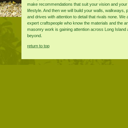
make recommendations that suit your vision and your
lifestyle. And then we will build your walls, walkways, 
and drives with attention to detail that rivals none. We 
expert craftspeople who know the materials and the ar
masonry work is gaining attention across Long Island
beyond.
return to top