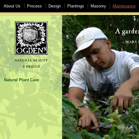
About Us
Process
Design
Plantings
Masonry
Maintenance
Natural Plant Care